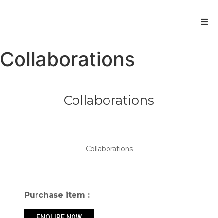
Collaborations
Collaborations
Get more information
Collaborations
Collaborations
Purchase item :
ENQUIRE NOW