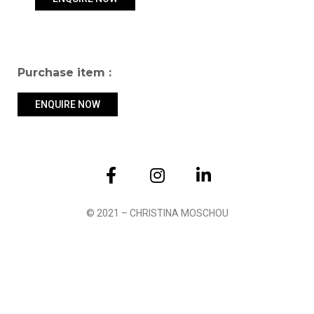
Purchase item :
ENQUIRE NOW
Submit
© 2021 – CHRISTINA MOSCHOU