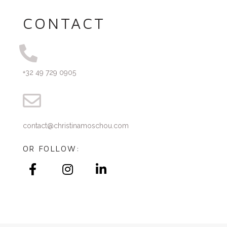
CONTACT
+32 49 729 0905
contact@christinamoschou.com
OR FOLLOW: