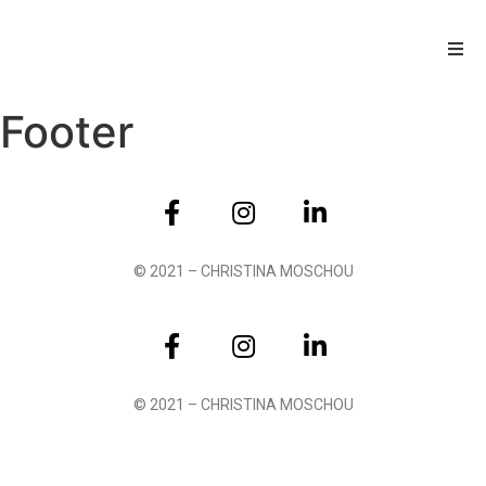
Footer
© 2021 – CHRISTINA MOSCHOU
© 2021 – CHRISTINA MOSCHOU