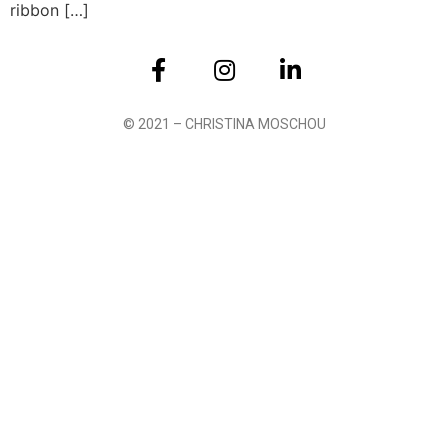
ribbon […]
© 2021 – CHRISTINA MOSCHOU