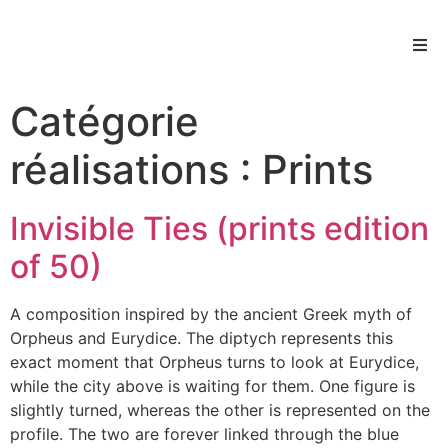
Catégorie
réalisations :
Prints
Invisible Ties (prints edition
of 50)
A composition inspired by the ancient Greek myth of
Orpheus and Eurydice. The diptych represents this
exact moment that Orpheus turns to look at Eurydice,
while the city above is waiting for them. One figure is
slightly turned, whereas the other is represented on the
profile. The two are forever linked through the blue