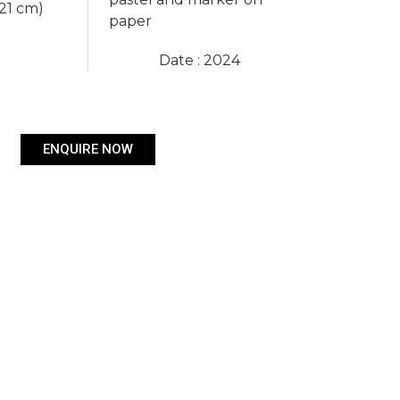
 21 cm)
paper
Date : 2024
ENQUIRE NOW