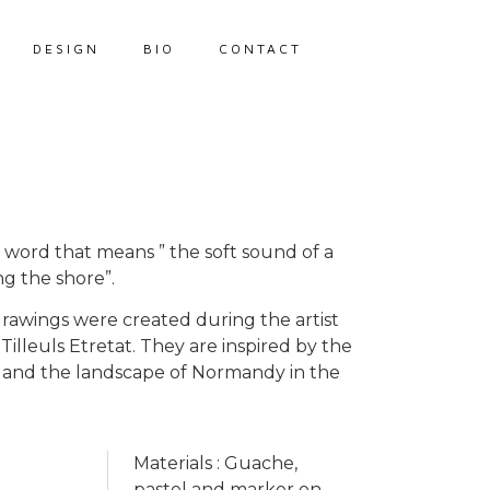
DESIGN
BIO
CONTACT
ek word that means ” the soft sound of a
ng the shore”.
drawings were created during the artist
 Tilleuls Etretat. They are inspired by the
fs and the landscape of Normandy in the
Materials : Guache,
pastel and marker on