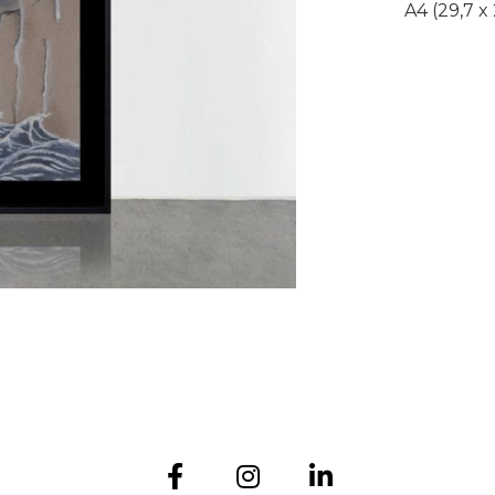
A4 (29,7 x
Submit