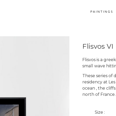
PAINTINGS
Flisvos VI
Flisvos is a gre
small wave hitti
These series of 
residency at Les
ocean , the clif
Get more information
north of France.
Flisvos VI
Size :