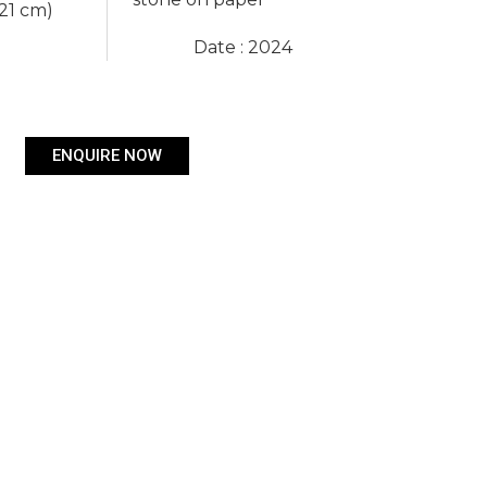
 21 cm)
Date : 2024
ENQUIRE NOW