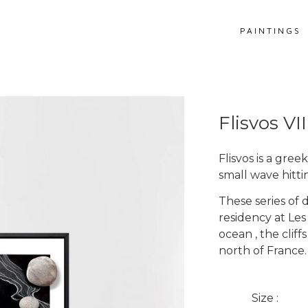
PAINTINGS
Flisvos VII
Flisvos is a gre
small wave hitti
These series of 
residency at Les
ocean , the clif
Get more information
north of France.
Flisvos VII
Size :