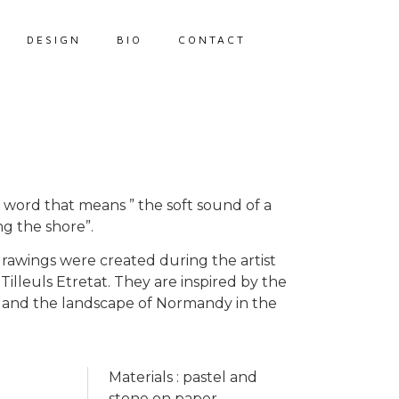
DESIGN
BIO
CONTACT
ek word that means ” the soft sound of a
ng the shore”.
drawings were created during the artist
 Tilleuls Etretat. They are inspired by the
fs and the landscape of Normandy in the
Materials : pastel and
stone on paper