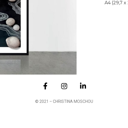
A4 (29,7 x
Submit
© 2021 – CHRISTINA MOSCHOU