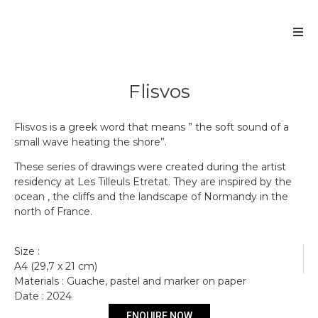
Flisvos
Flisvos is a greek word that means ” the soft sound of a
small wave heating the shore”.
These series of drawings were created during the artist
residency at Les Tilleuls Etretat. They are inspired by the
ocean , the cliffs and the landscape of Normandy in the
north of France.
Size :
A4 (29,7 x 21 cm)
Materials : Guache, pastel and marker on paper
Date : 2024
Get more information
ENQUIRE NOW