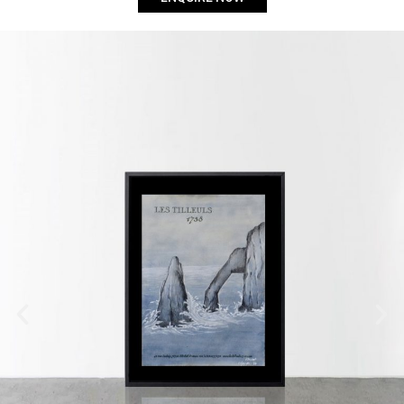
Flisvos
Submit