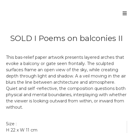
SOLD I Poems on balconies II
This bas-relief paper artwork presents layered arches that
evoke a balcony or gate seen frontally. The sculpted
surfaces frame an open view of the sky, while creating
depth through light and shadow. A a veil moving in the air
blurs the line between architecture and atmosphere.
Quiet and self -reflective, the composition questions both
physical and mental boundaries, interplaying with whether
the viewer is looking outward from within, or inward from
without.
Get more information
Size :
SOLD I Poems on balconies II
H 22 x W 11 cm