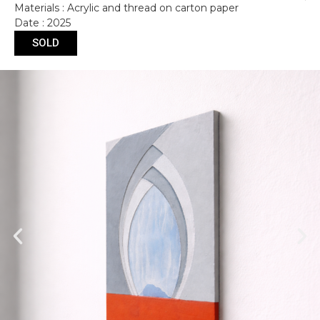
Materials : Acrylic and thread on carton paper
Date : 2025
SOLD
Submit