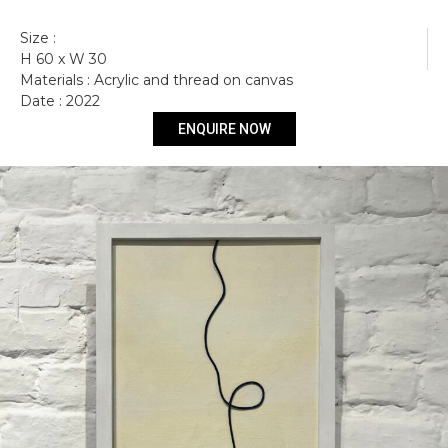
Size :
H 60 x W 30
Materials : Acrylic and thread on canvas
Get more information
Date : 2022
ENQUIRE NOW
Stohasmos I