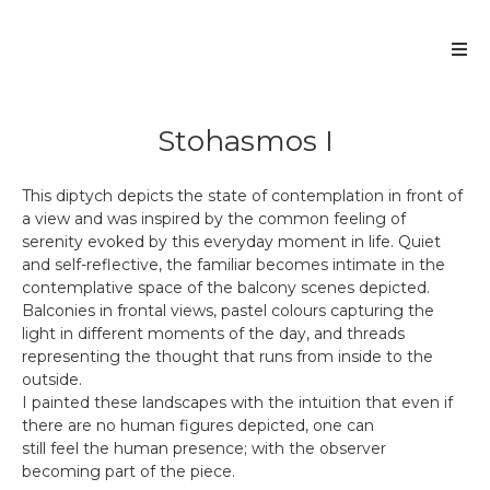
Stohasmos I
This diptych depicts the state of contemplation in front of
a view and was inspired by the common feeling of
serenity evoked by this everyday moment in life. Quiet
and self-reflective, the familiar becomes intimate in the
contemplative space of the balcony scenes depicted.
Balconies in frontal views, pastel colours capturing the
light in different moments of the day, and threads
representing the thought that runs from inside to the
outside.
I painted these landscapes with the intuition that even if
there are no human figures depicted, one can
still feel the human presence; with the observer
becoming part of the piece.