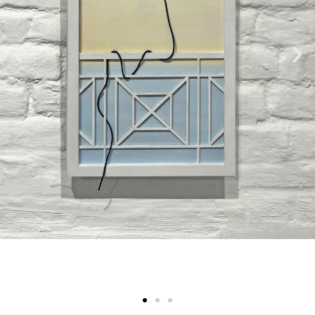
Submit