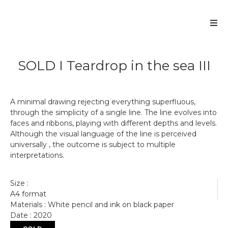
SOLD I Teardrop in the sea III
A minimal drawing rejecting everything superfluous,
through the simplicity of a single line. The line evolves into
faces and ribbons, playing with different depths and levels.
Although the visual language of the line is perceived
universally , the outcome is subject to multiple
interpretations.
Size :
A4 format
Materials : White pencil and ink on black paper
Date : 2020